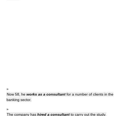
»
Now 58, he
works as a consultant
for a number of clients in the
banking sector.
»
The company has
hired a consultant
to carry out the study.