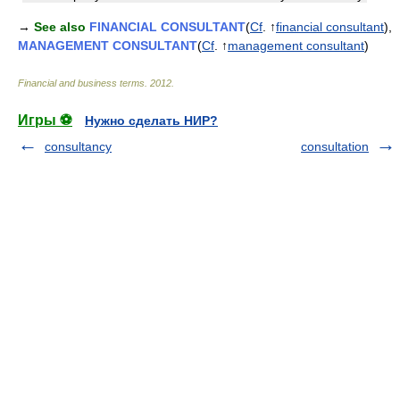
→
See also
FINANCIAL CONSULTANT
(
Cf
. ↑
financial consultant
),
MANAGEMENT CONSULTANT
(
Cf
. ↑
management consultant
)
Financial and business terms
.
2012
.
Игры ⚽
Нужно сделать НИР?
consultancy
consultation