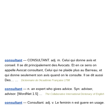
consultant
— CONSULTANT. adj. m. Celui qui donne avis et
conseil. Il se dit principalement des Avocats. Et en ce sens on
appelle Avocat consultant, Celui qui ne plaide plus au Barreau, et
qui donne seulement son avis quand on le consulte. Il se dit aussi
Des… …
Dictionnaire de l'Académie Française 1798
consultant
— n. an expert who gives advice. Syn: adviser,
advisor. [WordNet 1.5] …
The Collaborative International Dictionary of English
consultant
— Consultant. adj. v. Le feminin n est guere en usage.