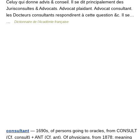
Celuy qui donne advis & conseil. Il se dit principalement des
Jurisconsultes & Advocats. Advocat plaidant. Advocat consultant.
les Docteurs consultants respondirent à cette question &c. Il se…
…
Dictionnaire de l'Académie française
consultant
— 1690s, of persons going to oracles, from CONSULT
(Cf. consult) + ANT (Cf. ant). Of physicians, from 1878; meaning