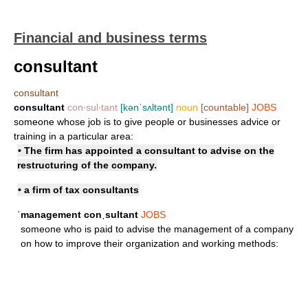
Financial and business terms
consultant
consultant
consultant
con‧sul‧tant
[kənˈsʌltənt]
noun
[countable]
JOBS
someone whose job is to give people or businesses advice or
training in a particular area:
• The firm has appointed a consultant to advise on the
restructuring of the company.
• a firm of
tax consultants
ˈmanagement conˌsultant
JOBS
someone who is paid to advise the management of a company
on how to improve their organization and working methods: