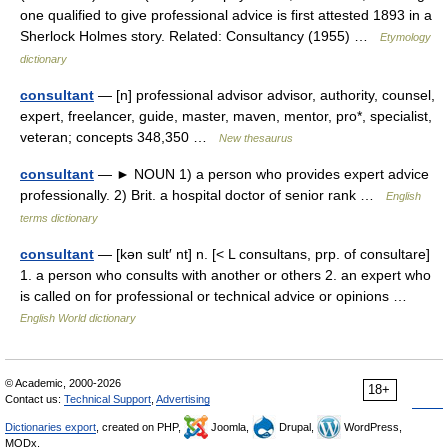
one qualified to give professional advice is first attested 1893 in a
Sherlock Holmes story. Related: Consultancy (1955) …
Etymology
dictionary
consultant
— [n] professional advisor advisor, authority, counsel,
expert, freelancer, guide, master, maven, mentor, pro*, specialist,
veteran; concepts 348,350 …
New thesaurus
consultant
— ► NOUN 1) a person who provides expert advice
professionally. 2) Brit. a hospital doctor of senior rank …
English
terms dictionary
consultant
— [kən sult′ nt] n. [< L consultans, prp. of consultare]
1. a person who consults with another or others 2. an expert who
is called on for professional or technical advice or opinions …
English World dictionary
© Academic, 2000-2026
18+
Contact us:
Technical Support
,
Advertising
Dictionaries export
, created on PHP,
Joomla,
Drupal,
WordPress,
MODx.