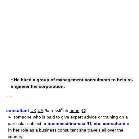
• He hired a group of management consultants to help re-
engineer the corporation.
* * *
ə
consultant
UK
US
/kənˈsʌlt
nt/
noun
[
C
]
►
someone who is paid to give expert advice or training on a
particular subject:
a business/financial/IT, etc. consultant
»
In her role as a business consultant she travels all over the
country.