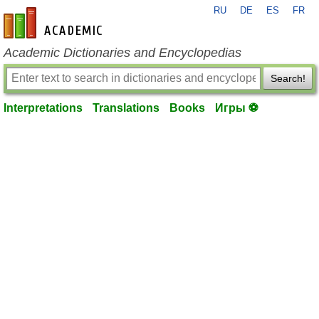
RU
DE
ES
FR
en-academic.com
Academic Dictionaries and Encyclopedias
Search!
Interpretations
Translations
Books
Игры ⚽