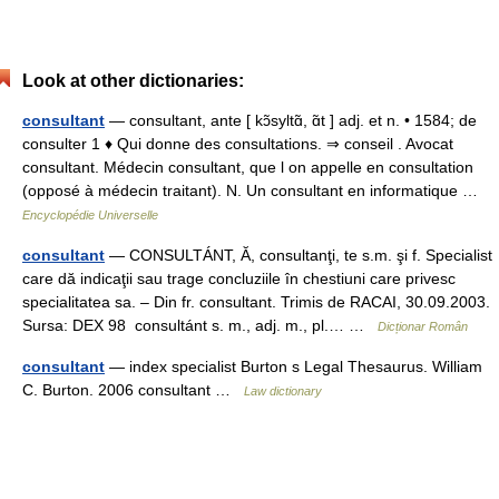
Look at other dictionaries:
consultant
— consultant, ante [ kɔ̃syltɑ̃, ɑ̃t ] adj. et n. • 1584; de
consulter 1 ♦ Qui donne des consultations. ⇒ conseil . Avocat
consultant. Médecin consultant, que l on appelle en consultation
(opposé à médecin traitant). N. Un consultant en informatique …
Encyclopédie Universelle
consultant
— CONSULTÁNT, Ă, consultanţi, te s.m. şi f. Specialist
care dă indicaţii sau trage concluziile în chestiuni care privesc
specialitatea sa. – Din fr. consultant. Trimis de RACAI, 30.09.2003.
Sursa: DEX 98 consultánt s. m., adj. m., pl.… …
Dicționar Român
consultant
— index specialist Burton s Legal Thesaurus. William
C. Burton. 2006 consultant …
Law dictionary